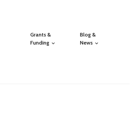
Grants &
Blog &
Funding
News