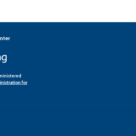
enter
ministered
nistration for