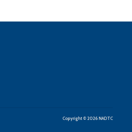
Copyright © 2026 NADTC