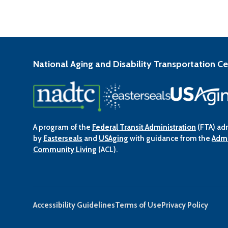
National Aging and Disability Transportation C
A program of the
Federal Transit Administration
(FTA) ad
by
Easterseals
and
USAging
with guidance from the
Admi
Community Living
(ACL).
Accessibility Guidelines
Terms of Use
Privacy Policy