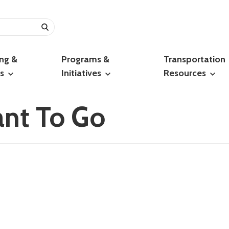
ing &
Programs &
Transportation
ts
Initiatives
Resources
nt To Go