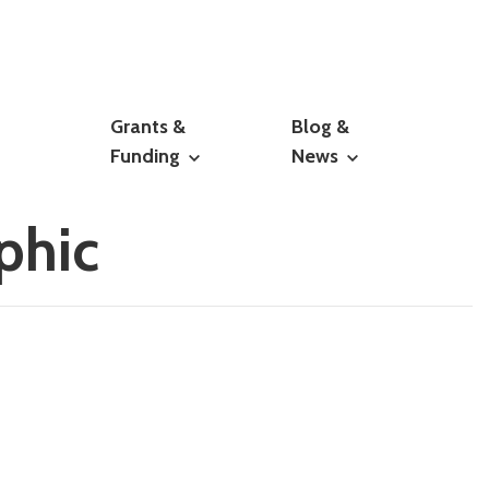
Grants &
Blog &
Funding
News
phic