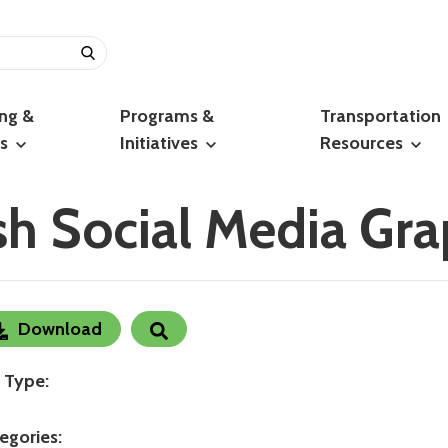
ing &
Programs &
Transportation
ts
Initiatives
Resources
h Social Media Gra
Download
e Type:
egories: