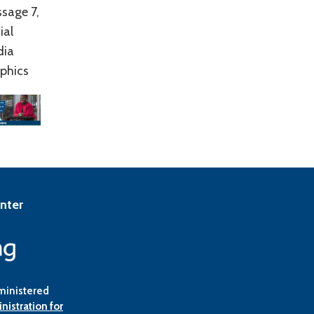
sage 7,
ial
dia
phics
enter
ministered
nistration for