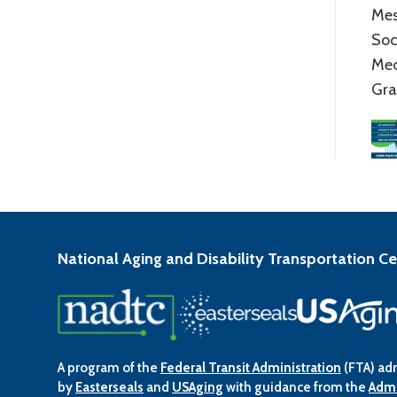
Mes
Soc
Me
Gra
National Aging and Disability Transportation C
A program of the
Federal Transit Administration
(FTA) ad
by
Easterseals
and
USAging
with guidance from the
Admi