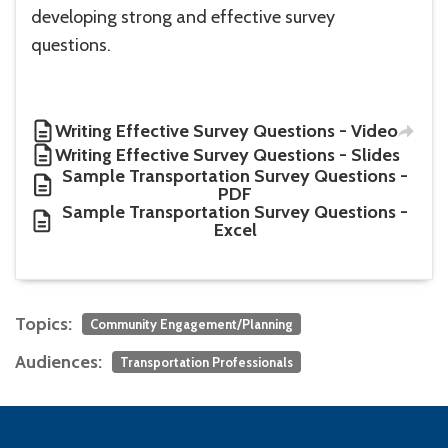
developing strong and effective survey
questions.
Writing Effective Survey Questions - Video
Writing Effective Survey Questions - Slides
Sample Transportation Survey Questions -
PDF
Sample Transportation Survey Questions -
Excel
Topics:
Community Engagement/Planning
Audiences:
Transportation Professionals