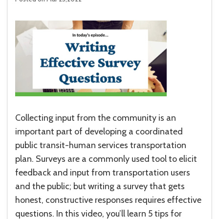
Collecting input from the community is an
important part of developing a coordinated
public transit-human services transportation
plan. Surveys are a commonly used tool to elicit
feedback and input from transportation users
and the public; but writing a survey that gets
honest, constructive responses requires effective
questions. In this video, you’ll learn 5 tips for