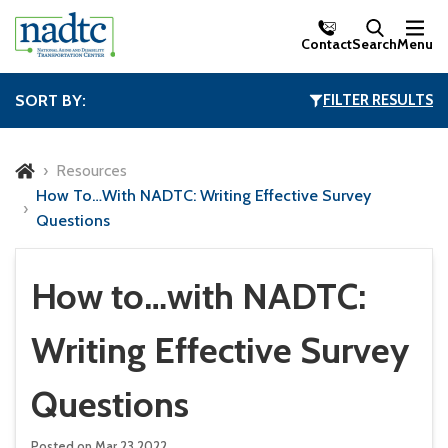
Skip to Main Content
Contact
Search
Menu
SORT BY:
FILTER RESULTS
Resources
How To…with NADTC: Writing Effective Survey
Questions
How to…with NADTC:
Writing Effective Survey
Questions
Posted on Mar 23,2022