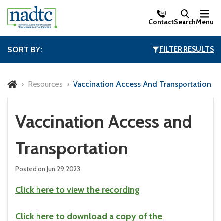
Skip to Main Content
Contact
Search
Menu
SORT BY:
FILTER RESULTS
Resources
Vaccination Access And Transportation
Vaccination Access and
Transportation
Posted on Jun 29,2023
Click here to view the recording
Click here to download a copy of the