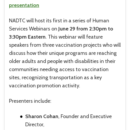
presentation
NADTC will host its first in a series of Human
Services Webinars on
June 29 from 2:30pm to
3:30pm Eastern
. This webinar will feature
speakers from three vaccination projects who will
discuss how their unique programs are reaching
older adults and people with disabilities in their
communities needing access to vaccination
sites, recognizing transportation as a key
vaccination promotion activity.
Presenters include:
Sharon Cohan
, Founder and Executive
Director,