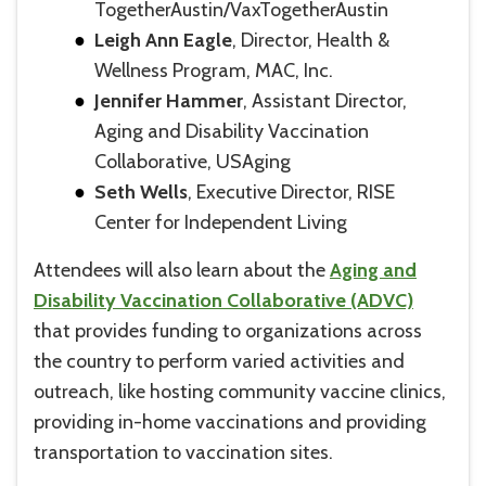
TogetherAustin/VaxTogetherAustin
Leigh Ann Eagle
, Director, Health &
Wellness Program, MAC, Inc.
Jennifer Hammer
, Assistant Director,
Aging and Disability Vaccination
Collaborative, USAging
Seth Wells
, Executive Director, RISE
Center for Independent Living
Attendees will also learn about the
Aging and
Disability Vaccination Collaborative (ADVC)
that provides funding to organizations across
the country to perform varied activities and
outreach, like hosting community vaccine clinics,
providing in-home vaccinations and providing
transportation to vaccination sites.