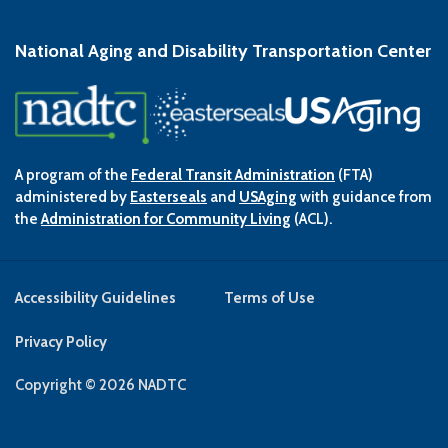
National Aging and Disability Transportation Center
A program of the
Federal Transit Administration
(FTA)
administered by
Easterseals
and
USAging
with guidance from
the
Administration for Community Living
(ACL).
Accessibility Guidelines
Terms of Use
Privacy Policy
Copyright © 2026 NADTC