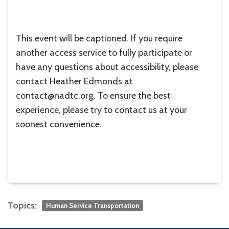
This event will be captioned. If you require
another access service to fully participate or
have any questions about accessibility, please
contact Heather Edmonds at
contact@nadtc.org. To ensure the best
experience, please try to contact us at your
soonest convenience.
Topics:
Human Service Transportation