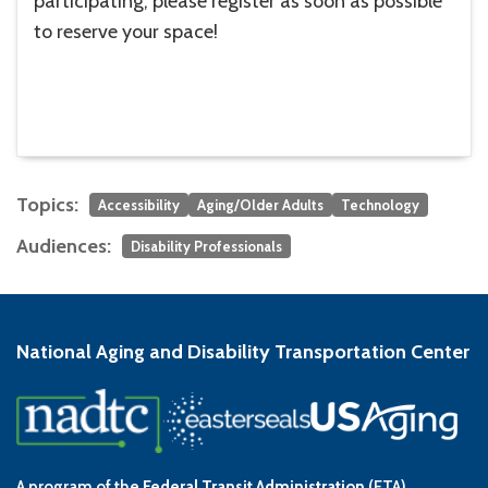
participating, please register as soon as possible
to reserve your space!
Topics:
Accessibility
Aging/Older Adults
Technology
Audiences:
Disability Professionals
National Aging and Disability Transportation Center
A program of the
Federal Transit Administration
(FTA)