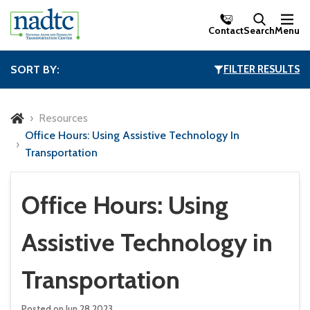
Skip to Main Content
Contact
Search
Menu
SORT BY:
FILTER RESULTS
Resources
Office Hours: Using Assistive Technology In
Transportation
Office Hours: Using
Assistive Technology in
Transportation
Posted on Jun 28,2023