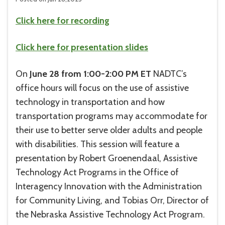
Click here for recording
Click here for presentation slides
On
June 28 from 1:00-2:00 PM ET
NADTC’s
office hours will focus on the use of assistive
technology in transportation and how
transportation programs may accommodate for
their use to better serve older adults and people
with disabilities. This session will feature a
presentation by Robert Groenendaal, Assistive
Technology Act Programs in the Office of
Interagency Innovation with the Administration
for Community Living, and Tobias Orr, Director of
the Nebraska Assistive Technology Act Program.