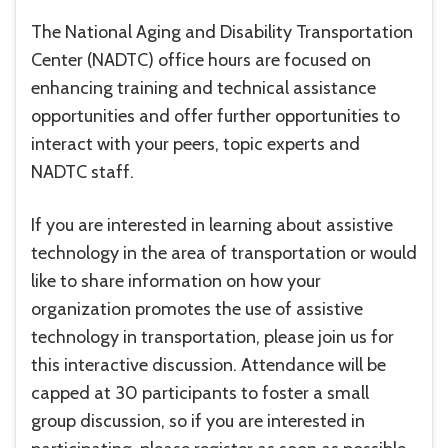
The National Aging and Disability Transportation
Center (NADTC) office hours are focused on
enhancing training and technical assistance
opportunities and offer further opportunities to
interact with your peers, topic experts and
NADTC staff.
If you are interested in learning about assistive
technology in the area of transportation or would
like to share information on how your
organization promotes the use of assistive
technology in transportation, please join us for
this interactive discussion. Attendance will be
capped at 30 participants to foster a small
group discussion, so if you are interested in