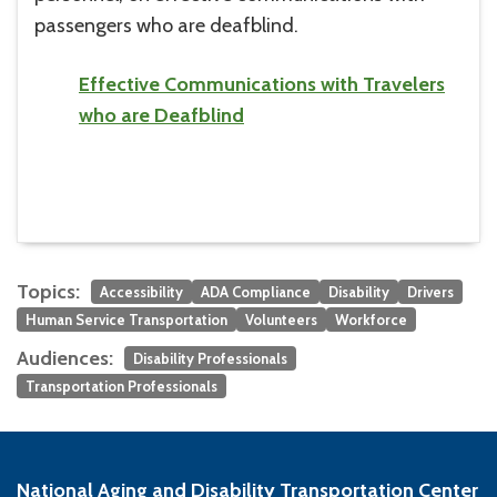
passengers who are deafblind.
Effective Communications with Travelers
who are Deafblind
Topics:
Accessibility
ADA Compliance
Disability
Drivers
Human Service Transportation
Volunteers
Workforce
Audiences:
Disability Professionals
Transportation Professionals
National Aging and Disability Transportation Center