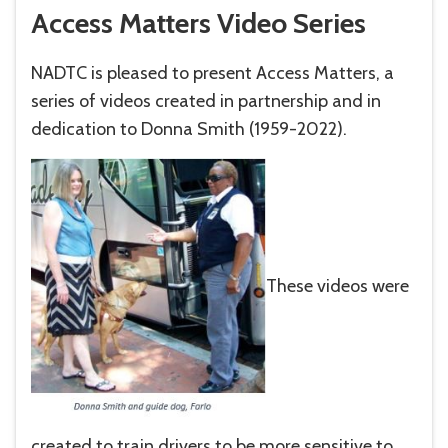
Access Matters Video Series
NADTC is pleased to present Access Matters, a
series of videos created in partnership and in
dedication to Donna Smith (1959-2022).
These videos were
created to train drivers to be more sensitive to