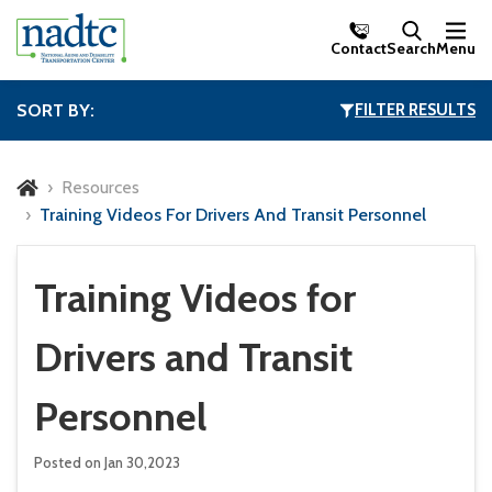
Skip to Main Content
Contact
Search
Menu
SORT BY:
FILTER RESULTS
Resources
Training Videos For Drivers And Transit Personnel
Training Videos for
Drivers and Transit
Personnel
Posted on Jan 30,2023