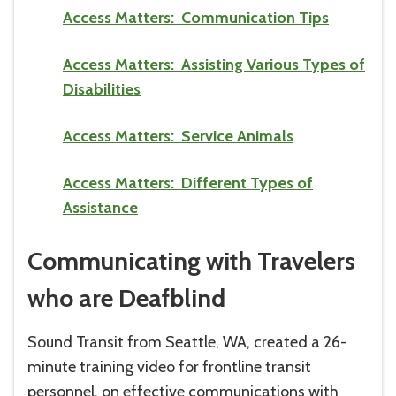
Access Matters: Communication Tips
Access Matters: Assisting Various Types of
Disabilities
Access Matters: Service Animals
Access Matters: Different Types of
Assistance
Communicating with Travelers
who are Deafblind
Sound Transit from Seattle, WA, created a 26-
minute training video for frontline transit
personnel, on effective communications with