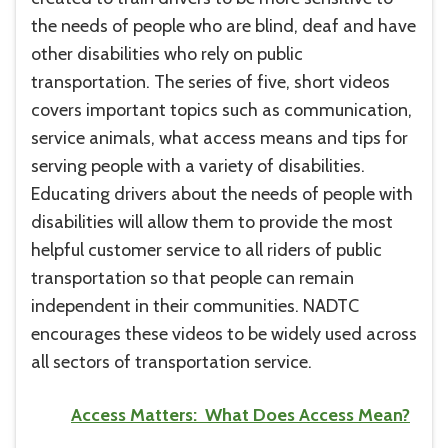
the needs of people who are blind, deaf and have
other disabilities who rely on public
transportation. The series of five, short videos
covers important topics such as communication,
service animals, what access means and tips for
serving people with a variety of disabilities.
Educating drivers about the needs of people with
disabilities will allow them to provide the most
helpful customer service to all riders of public
transportation so that people can remain
independent in their communities. NADTC
encourages these videos to be widely used across
all sectors of transportation service.
Access Matters: What Does Access Mean?