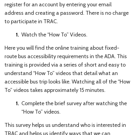
register for an account by entering your email
address and creating a password. There is no charge
to participate in TRAC.
Watch the “How To” Videos.
Here you will find the online training about fixed-
route bus accessibility requirements in the ADA. This
training is provided via a series of short and easy to
understand “How To” videos that detail what an
accessible bus trip looks like. Watching all of the “How
To” videos takes approximately 15 minutes.
Complete the brief survey after watching the
“How To” videos.
This survey helps us understand who is interested in
TRAC and helps us identify ways that we can