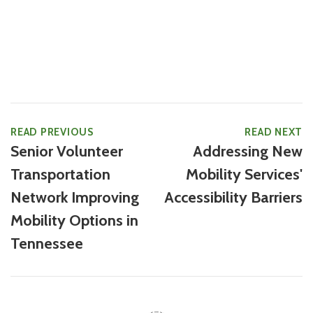
READ PREVIOUS
READ NEXT
Senior Volunteer
Addressing New
Transportation
Mobility Services'
Network Improving
Accessibility Barriers
Mobility Options in
Tennessee