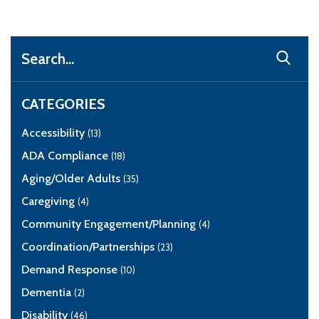
Search
CATEGORIES
Accessibility
(13)
ADA Compliance
(18)
Aging/Older Adults
(35)
Caregiving
(4)
Community Engagement/Planning
(4)
Coordination/Partnerships
(23)
Demand Response
(10)
Dementia
(2)
Disability
(46)