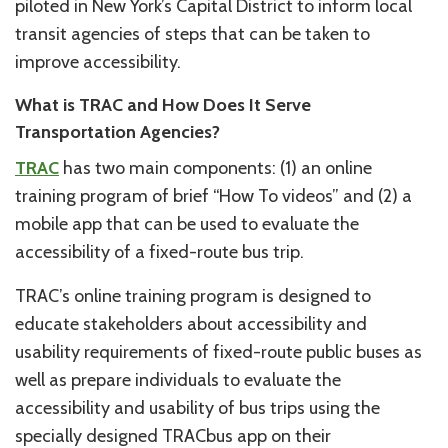
piloted in New York’s Capital District to inform local
transit agencies of steps that can be taken to
improve accessibility.
What is TRAC and How Does It Serve
Transportation Agencies?
TRAC
has two main components: (1) an online
training program of brief “How To videos” and (2) a
mobile app that can be used to evaluate the
accessibility of a fixed-route bus trip.
TRAC’s online training program is designed to
educate stakeholders about accessibility and
usability requirements of fixed-route public buses as
well as prepare individuals to evaluate the
accessibility and usability of bus trips using the
specially designed TRACbus app on their