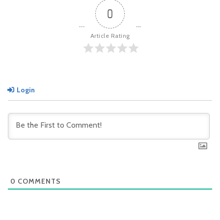
0
Article Rating
Login
0
COMMENTS