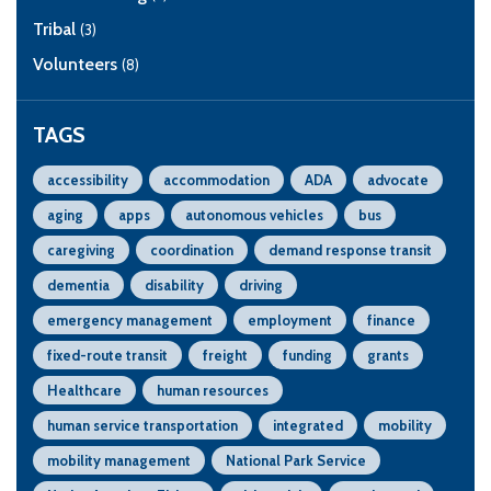
Tribal
(3)
Volunteers
(8)
TAGS
accessibility
accommodation
ADA
advocate
aging
apps
autonomous vehicles
bus
caregiving
coordination
demand response transit
dementia
disability
driving
emergency management
employment
finance
fixed-route transit
freight
funding
grants
Healthcare
human resources
human service transportation
integrated
mobility
mobility management
National Park Service