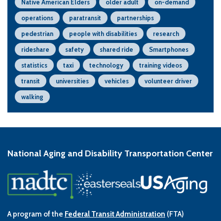
Native American Elders
older adult
on-demand
operations
paratransit
partnerships
pedestrian
people with disabilities
research
rideshare
safety
shared ride
Smartphones
statistics
taxi
technology
training videos
transit
universities
vehicles
volunteer driver
walking
National Aging and Disability Transportation Center
A program of the
Federal Transit Administration
(FTA)