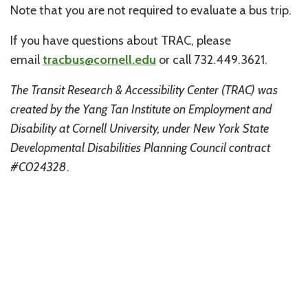
Note that you are not required to evaluate a bus trip.
If you have questions about TRAC, please
email
tracbus@cornell.edu
or call 732.449.3621.
The Transit Research & Accessibility Center (TRAC) was
created by the Yang Tan Institute on Employment and
Disability at Cornell University, under New York State
Developmental Disabilities Planning Council contract
#C024328
.