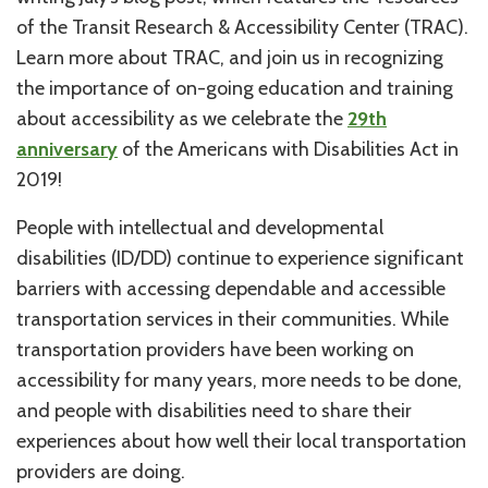
of the Transit Research & Accessibility Center (TRAC).
Learn more about TRAC, and join us in recognizing
the importance of on-going education and training
about accessibility as we celebrate the
29th
anniversary
of the Americans with Disabilities Act in
2019!
People with intellectual and developmental
disabilities (ID/DD) continue to experience significant
barriers with accessing dependable and accessible
transportation services in their communities. While
transportation providers have been working on
accessibility for many years, more needs to be done,
and people with disabilities need to share their
experiences about how well their local transportation
providers are doing.