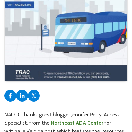
NADTC thanks guest blogger Jennifer Perry, Access
Specialist, from the
Northeast ADA Center
for
writing July’s blog post, which features the resources