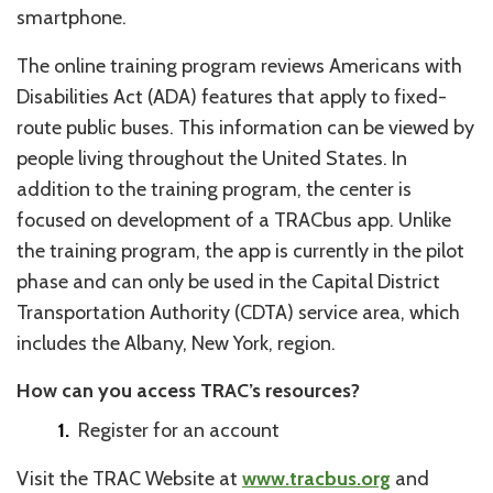
smartphone.
The online training program reviews Americans with
Disabilities Act (ADA) features that apply to fixed-
route public buses. This information can be viewed by
people living throughout the United States. In
addition to the training program, the center is
focused on development of a TRACbus app. Unlike
the training program, the app is currently in the pilot
phase and can only be used in the Capital District
Transportation Authority (CDTA) service area, which
includes the Albany, New York, region.
How can you access TRAC’s resources?
Register for an account
Visit the TRAC Website at
www.tracbus.org
and