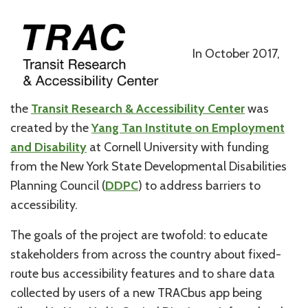
In October 2017,
the
Transit Research & Accessibility Center
was
created by the
Yang Tan Institute on Employment
and Disability
at Cornell University with funding
from the New York State Developmental Disabilities
Planning Council (
DDPC
) to address barriers to
accessibility.
The goals of the project are twofold: to educate
stakeholders from across the country about fixed-
route bus accessibility features and to share data
collected by users of a new TRACbus app being