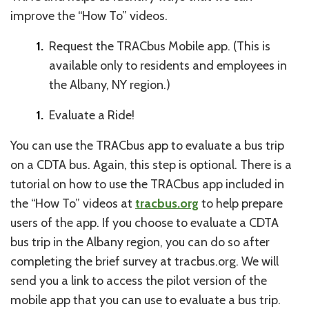
improve the “How To” videos.
Request the TRACbus Mobile app. (This is
available only to residents and employees in
the Albany, NY region.)
Evaluate a Ride!
You can use the TRACbus app to evaluate a bus trip
on a CDTA bus. Again, this step is optional. There is a
tutorial on how to use the TRACbus app included in
the “How To” videos at
tracbus.org
to help prepare
users of the app. If you choose to evaluate a CDTA
bus trip in the Albany region, you can do so after
completing the brief survey at tracbus.org. We will
send you a link to access the pilot version of the
mobile app that you can use to evaluate a bus trip.