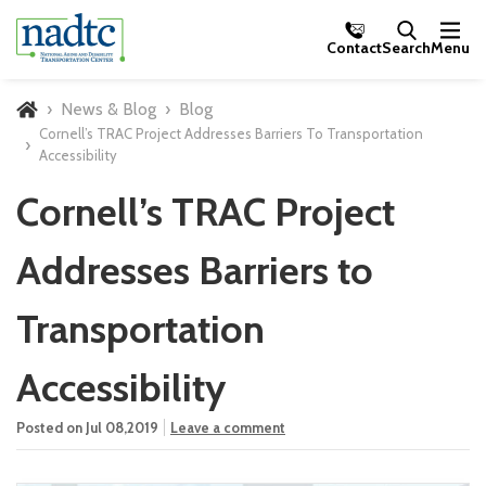
Skip to Main Content
Contact
Search
Menu
News & Blog
Blog
Home
Cornell’s TRAC Project Addresses Barriers To Transportation
Accessibility
Cornell’s TRAC Project
Addresses Barriers to
Transportation
Accessibility
Posted on Jul 08,2019
Leave a comment