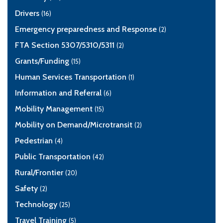
Drivers
(16)
Emergency preparedness and Response
(2)
FTA Section 5307/5310/5311
(2)
Grants/Funding
(15)
Human Services Transportation
(1)
Information and Referral
(6)
Mobility Management
(15)
Mobility on Demand/Microtransit
(2)
Pedestrian
(4)
Public Transportation
(42)
Rural/Frontier
(20)
Safety
(2)
Technology
(25)
Travel Training
(5)