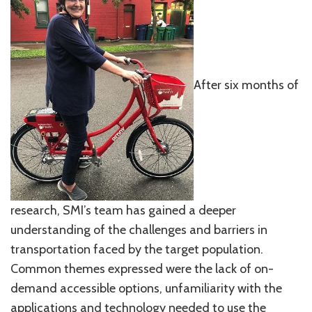
After six months of
research, SMI’s team has gained a deeper
understanding of the challenges and barriers in
transportation faced by the target population.
Common themes expressed were the lack of on-
demand accessible options, unfamiliarity with the
applications and technology needed to use the