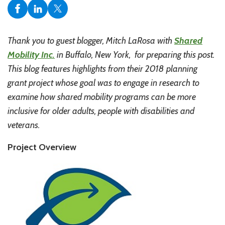
Thank you to guest blogger, Mitch LaRosa with
Shared
Mobility Inc.
in Buffalo, New York, for preparing this post.
This blog features highlights from their 2018 planning
grant project whose goal was to engage in research to
examine how shared mobility programs can be more
inclusive for older adults, people with disabilities and
veterans.
Project Overview