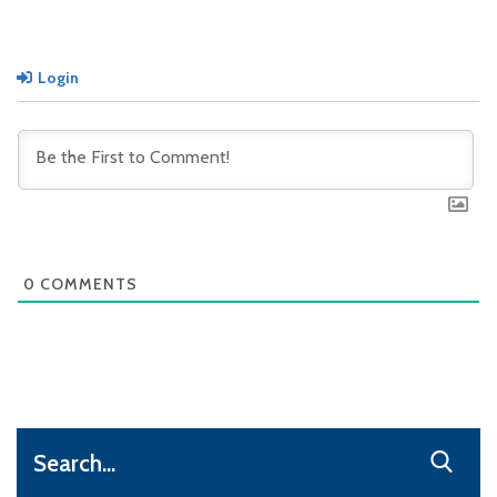
Login
0
COMMENTS
Search