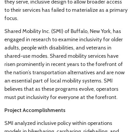
they serve, inclusive design to allow broader access
to their services has failed to materialize as a primary
focus.
Shared Mobility Inc. (SMI) of Buffalo, New York, has
engaged in research to examine inclusivity for older
adults, people with disabilities, and veterans in
shared-use modes. Shared mobility services have
risen prominently in recent years to the forefront of
the nation’s transportation alternatives and are now
an essential part of local mobility systems. SMI
believes that as these programs evolve, operators
must put inclusivity for everyone at the forefront.
Project Accomplishments
SMI analyzed inclusive policy within operations
models in bikesharing, carsharing, ridehailing, and