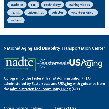
statistics
taxi
technology
training videos
transit
universities
vehicles
volunteer driver
walking
National Aging and Disability Transportation Center
A program of the
Federal Transit Administration
(FTA)
administered by
Easterseals
and
USAging
with guidance from
the
Administration for Community Living
(ACL).
Accessibility Guidelines
Terms of Use