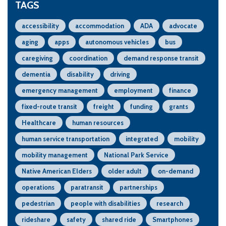
TAGS
accessibility
accommodation
ADA
advocate
aging
apps
autonomous vehicles
bus
caregiving
coordination
demand response transit
dementia
disability
driving
emergency management
employment
finance
fixed-route transit
freight
funding
grants
Healthcare
human resources
human service transportation
integrated
mobility
mobility management
National Park Service
Native American Elders
older adult
on-demand
operations
paratransit
partnerships
pedestrian
people with disabilities
research
rideshare
safety
shared ride
Smartphones