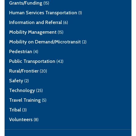
Grants/Funding
(15)
Human Services Transportation
(1)
Information and Referral
(6)
Mobility Management
(15)
Mobility on Demand/Microtransit
(2)
Pedestrian
(4)
Public Transportation
(42)
Rural/Frontier
(20)
Safety
(2)
Technology
(25)
Travel Training
(5)
Tribal
(3)
Volunteers
(8)