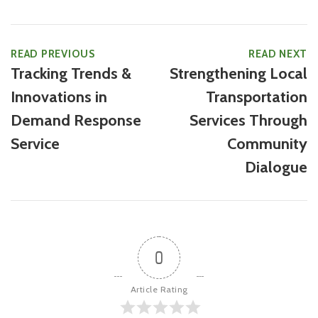
READ PREVIOUS
READ NEXT
Tracking Trends &
Strengthening Local
Innovations in
Transportation
Demand Response
Services Through
Service
Community
Dialogue
0
Article Rating