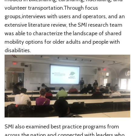
volunteer transportation.Through focus
groups,interviews with users and operators, and an
extensive literature review, the SMI research team
was able to characterize the landscape of shared
mobility options for older adults and people with
disabilities.
SMI also examined best practice programs from
across the nation and connected with leaders who