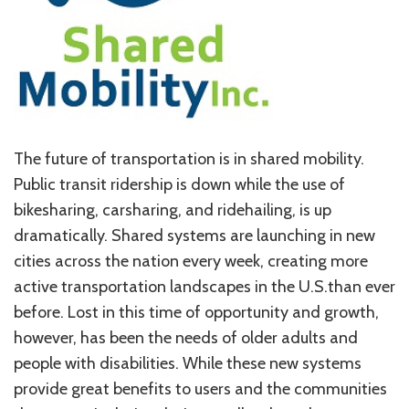
The future of transportation is in shared mobility.
Public transit ridership is down while the use of
bikesharing, carsharing, and ridehailing, is up
dramatically. Shared systems are launching in new
cities across the nation every week, creating more
active transportation landscapes in the U.S.than ever
before. Lost in this time of opportunity and growth,
however, has been the needs of older adults and
people with disabilities. While these new systems
provide great benefits to users and the communities