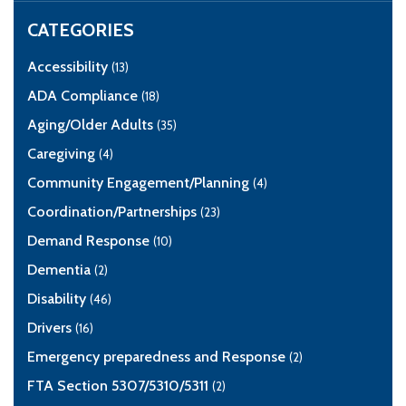
CATEGORIES
Accessibility
(13)
ADA Compliance
(18)
Aging/Older Adults
(35)
Caregiving
(4)
Community Engagement/Planning
(4)
Coordination/Partnerships
(23)
Demand Response
(10)
Dementia
(2)
Disability
(46)
Drivers
(16)
Emergency preparedness and Response
(2)
FTA Section 5307/5310/5311
(2)