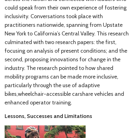
could speak from their own experience of fostering
inclusivity. Conversations took place with
practitioners nationwide, spanning from Upstate
New York to California’s Central Valley. This research
culminated with two research papers: the first,
focusing on analysis of present conditions; and the
second, proposing innovations for change in the
industry. The research pointed to how shared
mobility programs can be made more inclusive,
particularly through the use of adaptive
bikes,wheelchair-accessible carshare vehicles and
enhanced operator training.
Lessons, Successes and Limitations