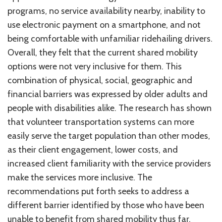
programs, no service availability nearby, inability to
use electronic payment on a smartphone, and not
being comfortable with unfamiliar ridehailing drivers.
Overall, they felt that the current shared mobility
options were not very inclusive for them. This
combination of physical, social, geographic and
financial barriers was expressed by older adults and
people with disabilities alike. The research has shown
that volunteer transportation systems can more
easily serve the target population than other modes,
as their client engagement, lower costs, and
increased client familiarity with the service providers
make the services more inclusive. The
recommendations put forth seeks to address a
different barrier identified by those who have been
unable to benefit from shared mobility thus far.