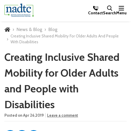
Skip to Main Content
Contact
Search
Menu
News & Blog
Blog
Home
Creating Inclusive Shared Mobility For Older Adults And People
With Disabilities
Creating Inclusive Shared
Mobility for Older Adults
and People with
Disabilities
Posted on Apr 26,2019
Leave a comment