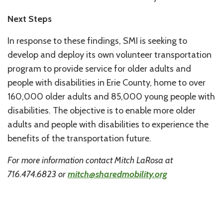
Next Steps
In response to these findings, SMI is seeking to
develop and deploy its own volunteer transportation
program to provide service for older adults and
people with disabilities in Erie County, home to over
160,000 older adults and 85,000 young people with
disabilities. The objective is to enable more older
adults and people with disabilities to experience the
benefits of the transportation future.
For more information contact Mitch LaRosa at
716.474.6823 or
mitch@sharedmobility.org