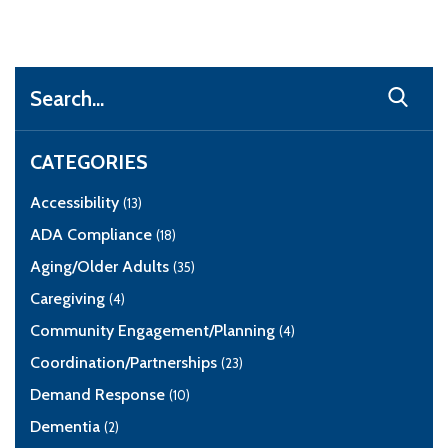
Search
CATEGORIES
Accessibility
(13)
ADA Compliance
(18)
Aging/Older Adults
(35)
Caregiving
(4)
Community Engagement/Planning
(4)
Coordination/Partnerships
(23)
Demand Response
(10)
Dementia
(2)