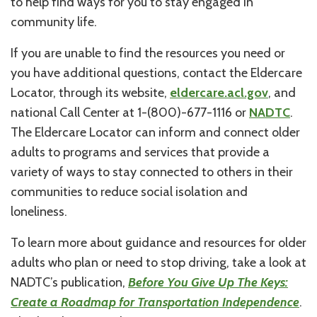
to help find ways for you to stay engaged in
community life.
If you are unable to find the resources you need or
you have additional questions, contact the Eldercare
Locator, through its website,
eldercare.acl.gov
, and
national Call Center at 1-(800)-677-1116 or
NADTC
.
The Eldercare Locator can inform and connect older
adults to programs and services that provide a
variety of ways to stay connected to others in their
communities to reduce social isolation and
loneliness.
To learn more about guidance and resources for older
adults who plan or need to stop driving, take a look at
NADTC’s publication,
Before You Give Up The Keys:
Create a Roadmap for Transportation Independence
.