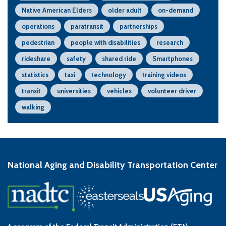
Native American Elders
older adult
on-demand
operations
paratransit
partnerships
pedestrian
people with disabilities
research
rideshare
safety
shared ride
Smartphones
statistics
taxi
technology
training videos
transit
universities
vehicles
volunteer driver
walking
National Aging and Disability Transportation Center