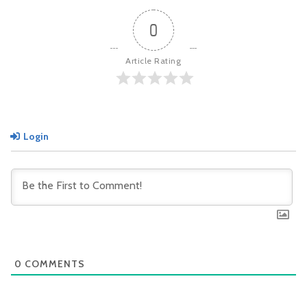
0
Article Rating
Login
0
COMMENTS