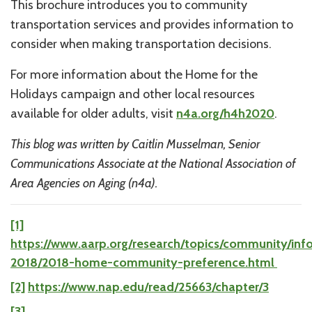
This brochure introduces you to community
transportation services and provides information to
consider when making transportation decisions.
For more information about the Home for the
Holidays campaign and other local resources
available for older adults, visit
n4a.org/h4h2020
.
This blog was written by Caitlin Musselman, Senior
Communications Associate at the National Association of
Area Agencies on Aging (n4a).
[1]
https://www.aarp.org/research/topics/community/inf
2018/2018-home-community-preference.html
[2]
https://www.nap.edu/read/25663/chapter/3
[3]