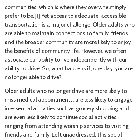
communities, which is where they overwhelmingly
prefer to be.
[1]
Yet access to adequate, accessible
transportation is a major challenge. Older adults who
are able to maintain connections to family, friends
and the broader community are more likely to enjoy
the benefits of community life. However, we often
associate our ability to live independently with our
ability to drive. So, what happens if, one day, you are
no longer able to drive?
Older adults who no longer drive are more likely to
miss medical appointments, are less likely to engage
in essential activities such as grocery shopping and
are even less likely to continue social activities
ranging from attending worship services to visiting
friends and family. Left unaddressed, this social