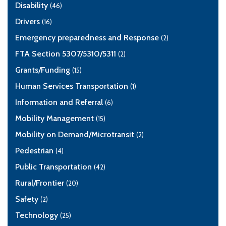
Disability
(46)
Drivers
(16)
Emergency preparedness and Response
(2)
FTA Section 5307/5310/5311
(2)
Grants/Funding
(15)
Human Services Transportation
(1)
Information and Referral
(6)
Mobility Management
(15)
Mobility on Demand/Microtransit
(2)
Pedestrian
(4)
Public Transportation
(42)
Rural/Frontier
(20)
Safety
(2)
Technology
(25)