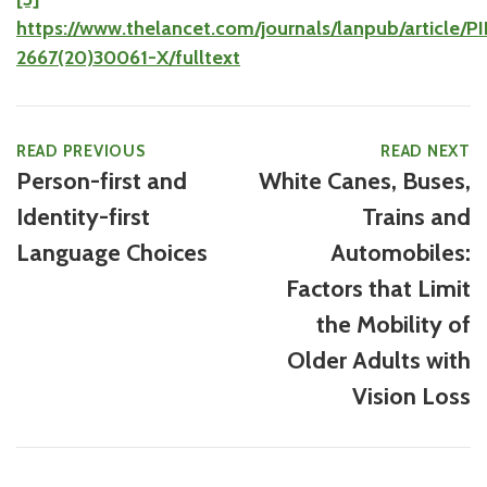
https://www.thelancet.com/journals/lanpub/article/P
2667(20)30061-X/fulltext
READ PREVIOUS
READ NEXT
Person-first and
White Canes, Buses,
Identity-first
Trains and
Language Choices
Automobiles:
Factors that Limit
the Mobility of
Older Adults with
Vision Loss