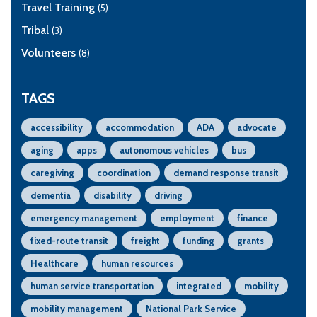
Travel Training
(5)
Tribal
(3)
Volunteers
(8)
TAGS
accessibility
accommodation
ADA
advocate
aging
apps
autonomous vehicles
bus
caregiving
coordination
demand response transit
dementia
disability
driving
emergency management
employment
finance
fixed-route transit
freight
funding
grants
Healthcare
human resources
human service transportation
integrated
mobility
mobility management
National Park Service