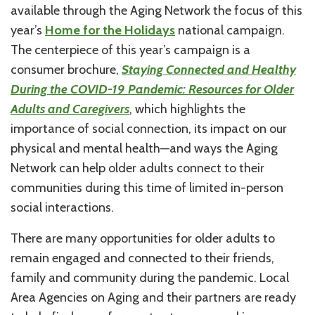
available through the Aging Network the focus of this
year’s
Home for the Holidays
national campaign.
The centerpiece of this year’s campaign is a
consumer brochure,
Staying Connected and Healthy
During the COVID-19 Pandemic: Resources for Older
Adults and Caregivers
, which highlights the
importance of social connection, its impact on our
physical and mental health—and ways the Aging
Network can help older adults connect to their
communities during this time of limited in-person
social interactions.
There are many opportunities for older adults to
remain engaged and connected to their friends,
family and community during the pandemic. Local
Area Agencies on Aging and their partners are ready