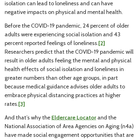
isolation can lead to loneliness and can have
negative impacts on physical and mental health.
Before the COVID-19 pandemic, 24 percent of older
adults were experiencing social isolation and 43
percent reported feelings of loneliness.
[2]
Researchers predict that the COVID-19 pandemic will
result in older adults feeling the mental and physical
health effects of social isolation and loneliness in
greater numbers than other age groups, in part
because medical guidance advises older adults to
embrace physical distancing practices at higher
rates.
[3]
And that’s why the
Eldercare Locator
and the
National Association of Area Agencies on Aging (n4a)
have made social engagement opportunities that are