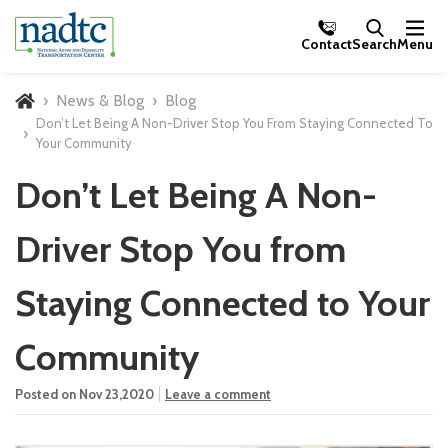
Skip to Main Content
Contact
Search
Menu
News & Blog
Blog
Home
Don’t Let Being A Non-Driver Stop You From Staying Connected To
Your Community
Don’t Let Being A Non-
Driver Stop You from
Staying Connected to Your
Community
Posted on Nov 23,2020
Leave a comment