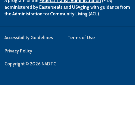
A program of the
Federal Transit Administration
(FTA)
administered by
Easterseals
and
USAging
with guidance from
the
Administration for Community Living
(ACL).
Accessibility Guidelines
Terms of Use
Privacy Policy
Copyright © 2026 NADTC