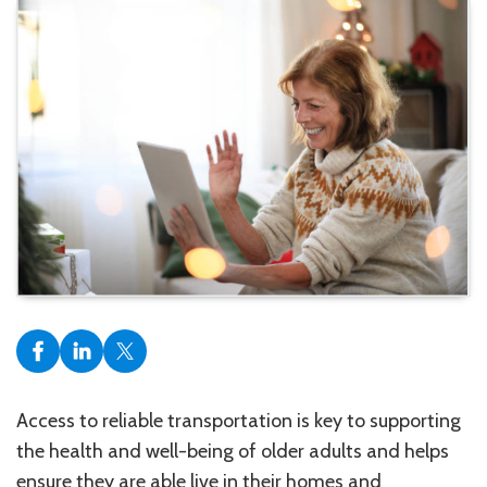
Access to reliable transportation is key to supporting
the health and well-being of older adults and helps
ensure they are able live in their homes and